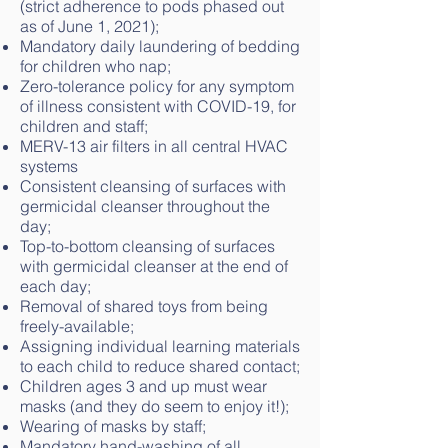
(strict adherence to pods phased out
as of June 1, 2021);
Mandatory daily laundering of bedding
for children who nap;
Zero-tolerance policy for any symptom
of illness consistent with COVID-19, for
children and staff;
MERV-13 air filters in all central HVAC
systems
Consistent cleansing of surfaces with
germicidal cleanser throughout the
day;
Top-to-bottom cleansing of surfaces
with germicidal cleanser at the end of
each day;
Removal of shared toys from being
freely-available;
Assigning individual learning materials
to each child to reduce shared contact;
Children ages 3 and up must wear
masks (and they do seem to enjoy it!);
Wearing of masks by staff;
Mandatory hand-washing of all