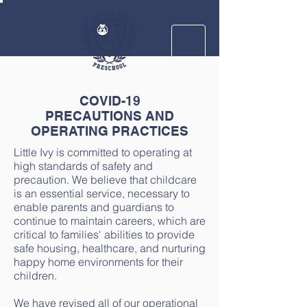
COVID-19
PRECAUTIONS AND
OPERATING PRACTICES
Little Ivy is committed to operating at
high standards of safety and
precaution. We believe that childcare
is an essential service, necessary to
enable parents and guardians to
continue to maintain careers, which are
critical to families' abilities to provide
safe housing, healthcare, and nurturing
happy home environments for their
children.
We have revised all of our operational