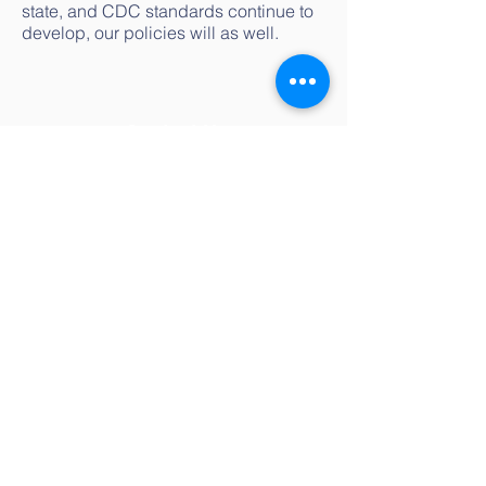
state, and CDC standards continue to
develop, our policies will as well.
Contact Us
littleivynapa@gmail.com
(707) 955-5695
Address
2201 Pine Street
Napa
, CA 94559