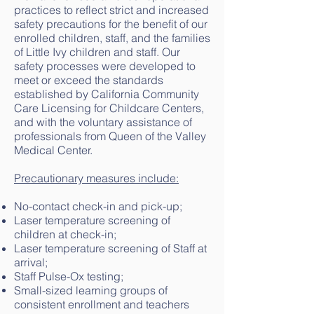
practices to reflect strict and increased
safety precautions for the benefit of our
enrolled children, staff, and the families
of Little Ivy children and staff. Our
safety processes were developed to
meet or exceed the standards
established by California Community
Care Licensing for Childcare Centers,
and with the voluntary assistance of
professionals from Queen of the Valley
Medical Center.
Precautionary measures include:
No-contact check-in and pick-up;
Laser temperature screening of
children at check-in;
Laser temperature screening of Staff at
arrival;
Staff Pulse-Ox testing;
Small-sized learning groups of
consistent enrollment and teachers