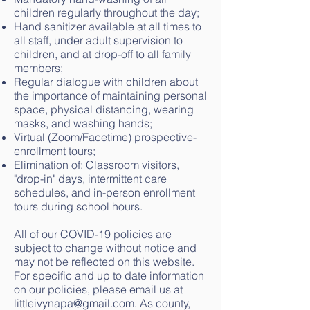
children regularly throughout the day;
Hand sanitizer available at all times to
all staff, under adult supervision to
children, and at drop-off to all family
members;
Regular dialogue with children about
the importance of maintaining personal
space, physical distancing, wearing
masks, and washing hands;
Virtual (Zoom/Facetime) prospective-
enrollment tours;
Elimination of: Classroom visitors,
"drop-in" days, intermittent care
schedules, and in-person enrollment
tours during school hours.
All of our COVID-19 policies are
subject to change without notice and
may not be reflected on this website.
For specific and up to date information
on our policies, please email us at
littleivynapa@gmail.com. As county,