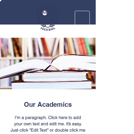
Our Academics
I'm a paragraph. Click here to add
your own text and edit me. It’s easy.
Just click “Edit Text” or double click me