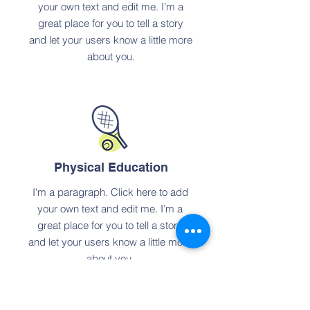
your own text and edit me. I’m a
great place for you to tell a story
and let your users know a little more
about you.
Physical Education
I'm a paragraph. Click here to add
your own text and edit me. I’m a
great place for you to tell a story
and let your users know a little more
about you.