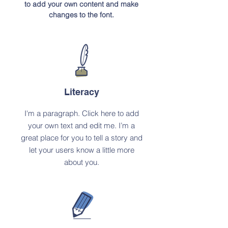
to add your own content and make
changes to the font.
Literacy
I'm a paragraph. Click here to add
your own text and edit me. I’m a
great place for you to tell a story and
let your users know a little more
about you.