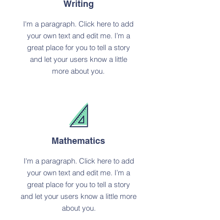
Writing
I'm a paragraph. Click here to add
your own text and edit me. I’m a
great place for you to tell a story
and let your users know a little
more about you.
Mathematics
I'm a paragraph. Click here to add
your own text and edit me. I’m a
great place for you to tell a story
and let your users know a little more
about you.