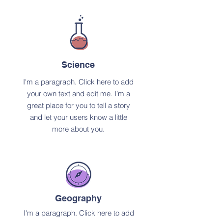
Science
I'm a paragraph. Click here to add
your own text and edit me. I’m a
great place for you to tell a story
and let your users know a little
more about you.
Geography
I'm a paragraph. Click here to add